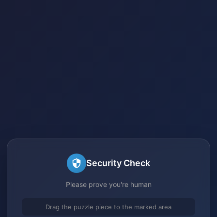
Security Check
Please prove you're human
Drag the puzzle piece to the marked area