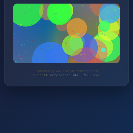
Protected by WAF 2.0 | dj-onlineshop.net
Support reference: WAF-T26E-ZKYV