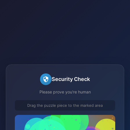
Security Check
Please prove you're human
Drag the puzzle piece to the marked area