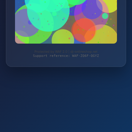
Protected by WAF 2.0 | dj-onlineshop.net
Support reference: WAF-ZQ6F-QGYZ