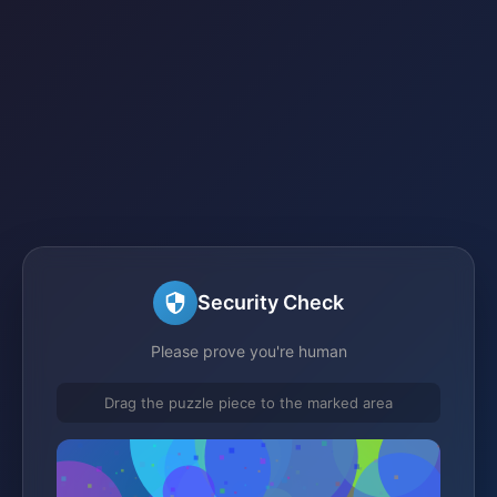
Security Check
Please prove you're human
Drag the puzzle piece to the marked area