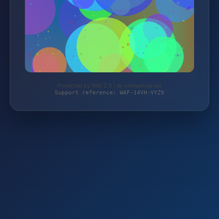
Protected by WAF 2.0 | dj-onlineshop.net
Support reference: WAF-14VH-VYZ9