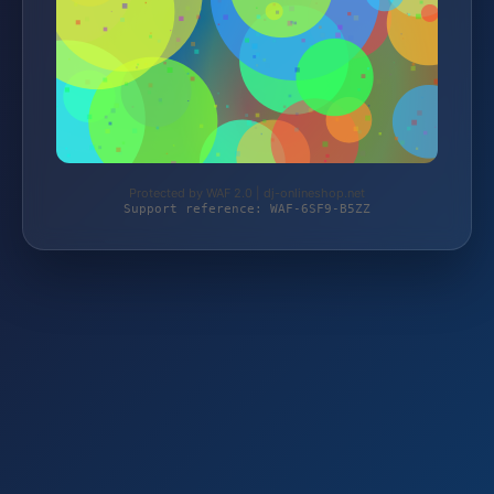
Protected by WAF 2.0 | dj-onlineshop.net
Support reference: WAF-6SF9-B5ZZ