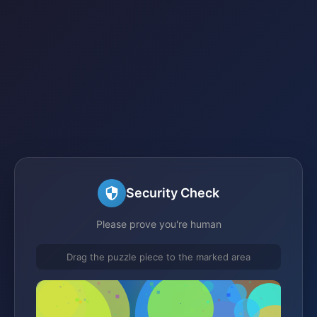
Security Check
Please prove you're human
Drag the puzzle piece to the marked area