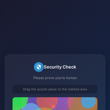
Security Check
Please prove you're human
Drag the puzzle piece to the marked area