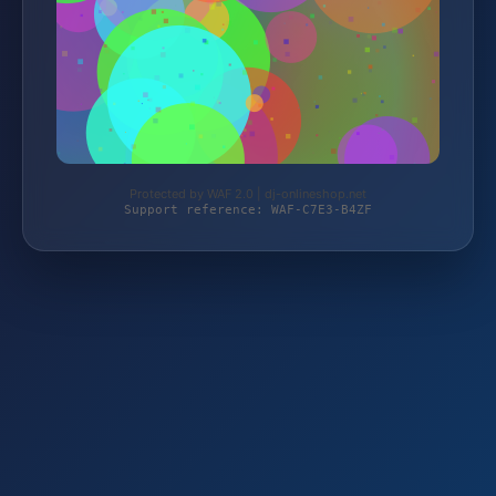
Protected by WAF 2.0 | dj-onlineshop.net
Support reference: WAF-C7E3-B4ZF