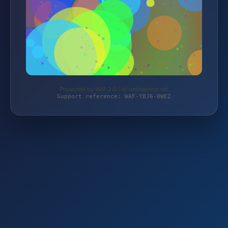
Protected by WAF 2.0 | dj-onlineshop.net
Support reference: WAF-YBJ6-0WE2