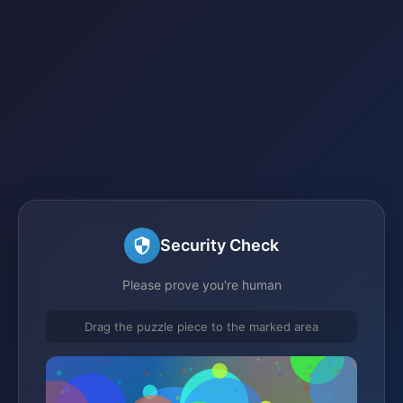
Security Check
Please prove you're human
Drag the puzzle piece to the marked area