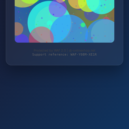
Protected by WAF 2.0 | dj-onlineshop.net
Support reference: WAF-Y08M-XE1R