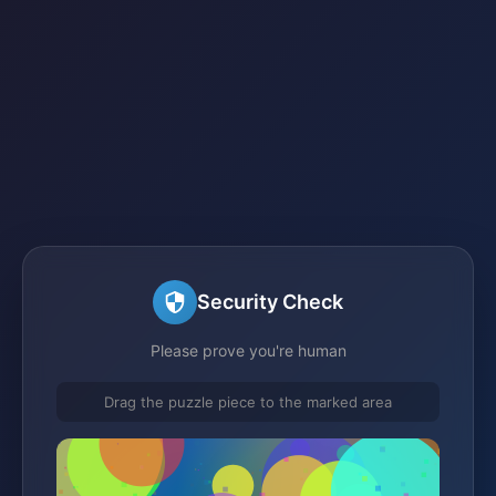
Security Check
Please prove you're human
Drag the puzzle piece to the marked area