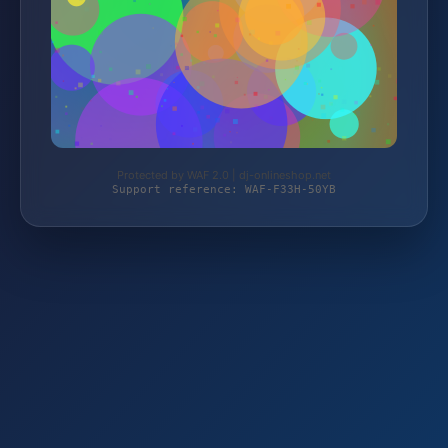
Protected by WAF 2.0 | dj-onlineshop.net
Support reference: WAF-F33H-50YB