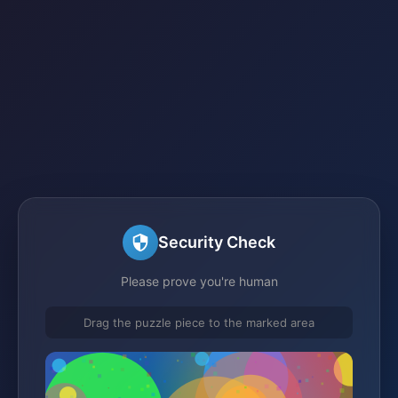
Security Check
Please prove you're human
Drag the puzzle piece to the marked area