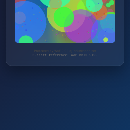
Protected by WAF 2.0 | dj-onlineshop.net
Support reference: WAF-BB16-GTQC