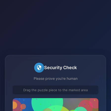
Security Check
Please prove you're human
Drag the puzzle piece to the marked area