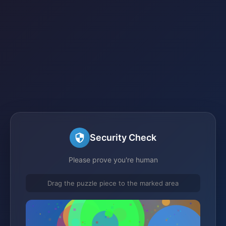
Security Check
Please prove you're human
Drag the puzzle piece to the marked area