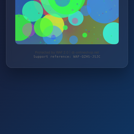
Protected by WAF 2.0 | dj-onlineshop.net
Support reference: WAF-QZHS-JSJC