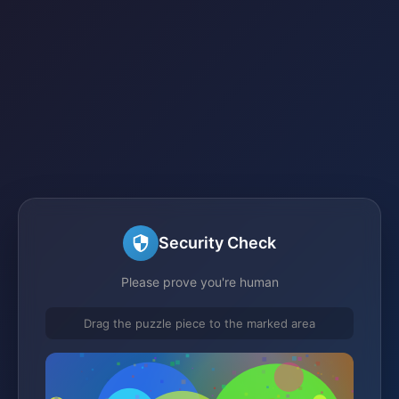
Security Check
Please prove you're human
Drag the puzzle piece to the marked area