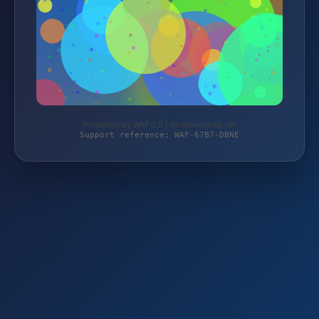
Protected by WAF 2.0 | dj-onlineshop.net
Support reference: WAF-67B7-DBNE