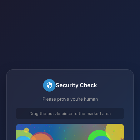
Security Check
Please prove you're human
Drag the puzzle piece to the marked area