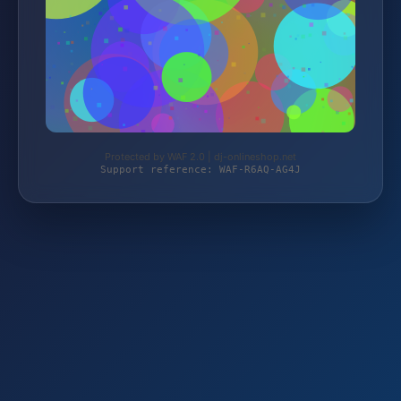
Protected by WAF 2.0 | dj-onlineshop.net
Support reference: WAF-R6AQ-AG4J