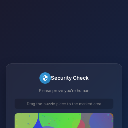
Security Check
Please prove you're human
Drag the puzzle piece to the marked area