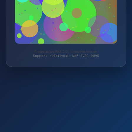
Protected by WAF 2.0 | dj-onlineshop.net
Support reference: WAF-SVAJ-QW9G