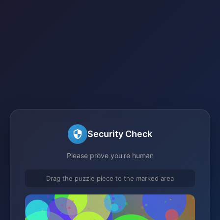
Security Check
Please prove you're human
Drag the puzzle piece to the marked area