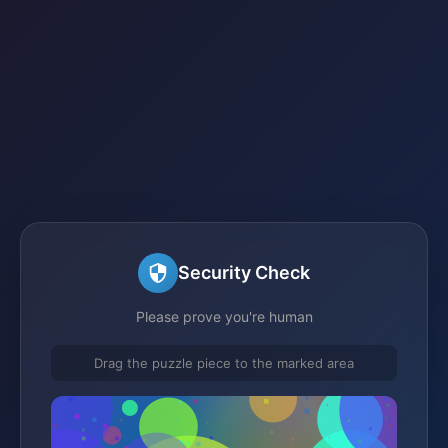
Security Check
Please prove you're human
Drag the puzzle piece to the marked area