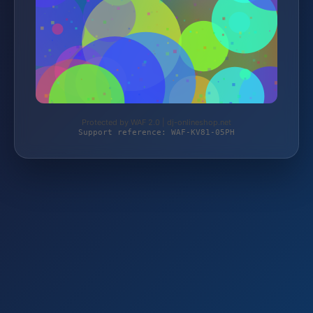
Protected by WAF 2.0 | dj-onlineshop.net
Support reference: WAF-KV81-05PH