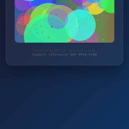
Protected by WAF 2.0 | dj-onlineshop.net
Support reference: WAF-8P68-XY8W