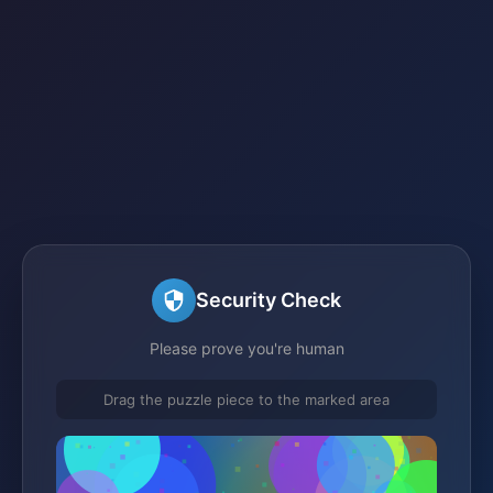
Security Check
Please prove you're human
Drag the puzzle piece to the marked area