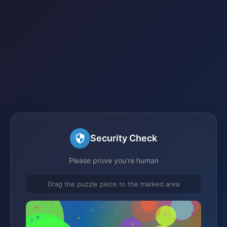
Security Check
Please prove you're human
Drag the puzzle piece to the marked area