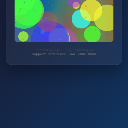
Protected by WAF 2.0 | dj-onlineshop.net
Support reference: WAF-X0HX-DRGD